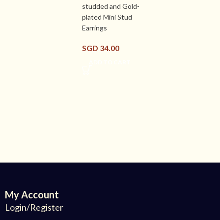
studded and Gold-
plated Mini Stud
Earrings
SGD
34.00
ADD TO CART
My Account
Login/Register