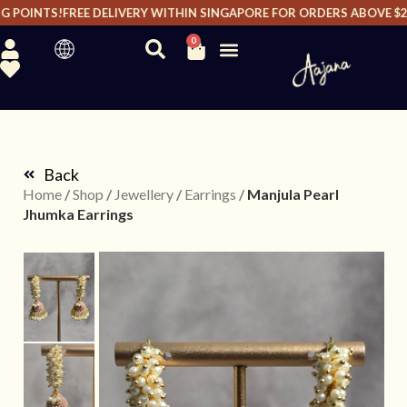
 POINTS!
FREE DELIVERY WITHIN SINGAPORE FOR ORDERS ABOVE $200
0
Back
Home
/
Shop
/
Jewellery
/
Earrings
/
Manjula Pearl
Jhumka Earrings