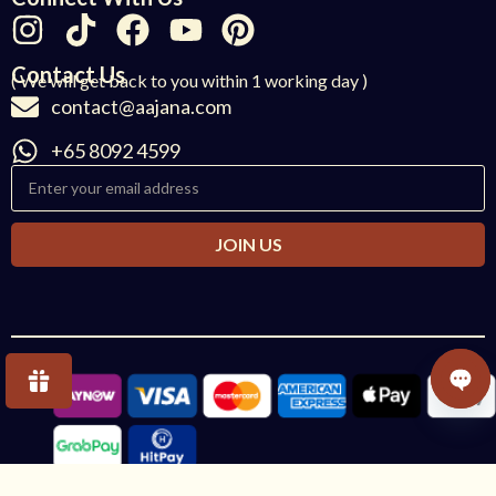
Contact Us
( We will get back to you within 1 working day )
contact@aajana.com
+65 8092 4599
JOIN US
OPE