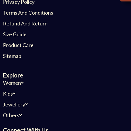
Privacy Policy
Terms And Conditions
Refund And Return
Size Guide
Product Care
Sitemap
Explore
Women
Kids
Jewellery
Others
Connect With Us