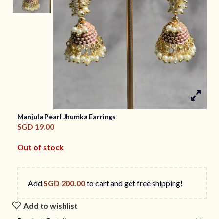
Manjula Pearl Jhumka Earrings
SGD
19.00
Out of stock
Add
SGD
200.00
to cart and get free shipping!
Add to wishlist