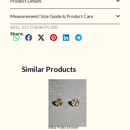
Product Details
Measurement/ Size Guide & Product Care
SKU:
221TF1b067PC000
Share:
Similar Products
Mira Polki Stone-