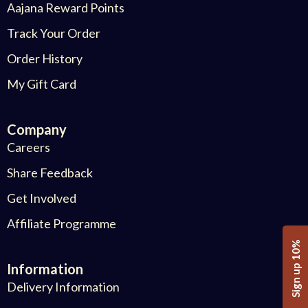
Aajana Reward Points
Track Your Order
Order History
My Gift Card
Company
Careers
Share Feedback
Get Involved
Affiliate Programme
Sign up 10%
Information
Delivery Information