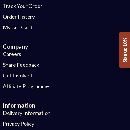
Track Your Order
Order History
My Gift Card
Sign up 10%
Company
Careers
Share Feedback
Get Involved
Affiliate Programme
Information
Delivery Information
Privacy Policy