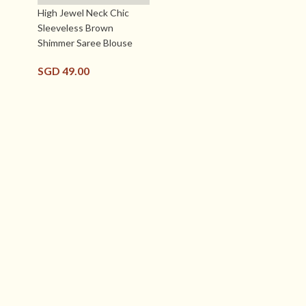
High Jewel Neck Chic
Sleeveless Brown
Shimmer Saree Blouse
SGD
49.00