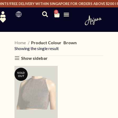
NTS!
FREE DELIVERY WITHIN SINGAPORE FOR ORDERS ABOVE $200 I F
0
Home
Product Colour
Brown
Showing the single result
Show sidebar
SOLD
OUT