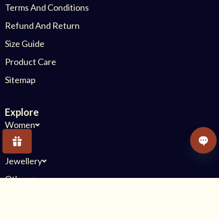
Terms And Conditions
Refund And Return
Size Guide
Product Care
Sitemap
Explore
Women
Kids
OPE
Jewellery
Others
Connect With Us