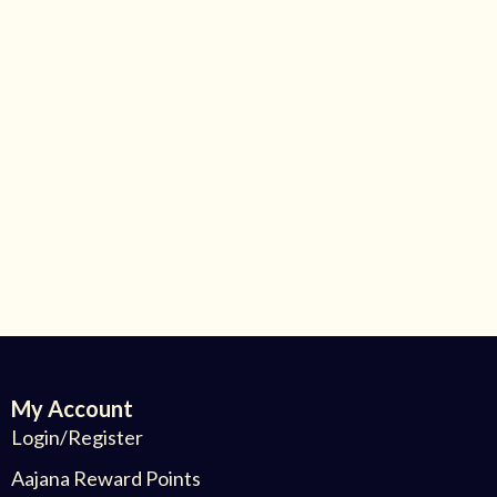
My Account
Login/Register
Aajana Reward Points