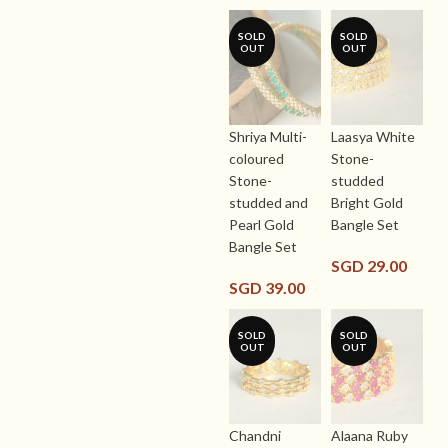
SOLD
SOLD
OUT
OUT
Shriya Multi-
Laasya White
coloured
Stone-
Stone-
studded
studded and
Bright Gold
Pearl Gold
Bangle Set
Bangle Set
SGD
29.00
SGD
39.00
SOLD
SOLD
OUT
OUT
Chandni
Alaana Ruby