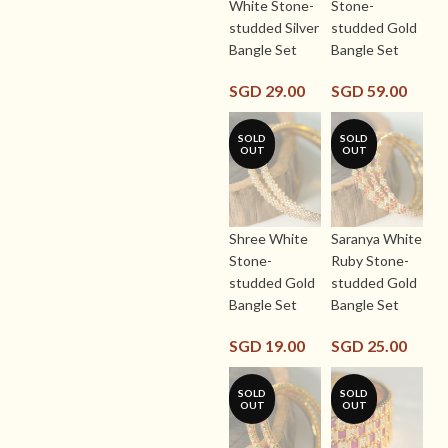
White Stone-
Stone-
studded Silver
studded Gold
Bangle Set
Bangle Set
SGD
29.00
SGD
59.00
SOLD
SOLD
OUT
OUT
Shree White
Saranya White
Stone-
Ruby Stone-
studded Gold
studded Gold
Bangle Set
Bangle Set
SGD
19.00
SGD
25.00
SOLD
SOLD
OUT
OUT