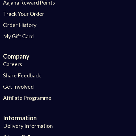
Aajana Reward Points
Track Your Order
Order History
My Gift Card
Company
Careers
Share Feedback
Get Involved
Affiliate Programme
Information
Delivery Information