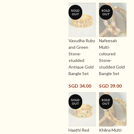
SOLD
SOLD
OUT
OUT
Vasudha Ruby
Nafeesah
and Green
Multi-
Stone-
coloured
studded
Stone-
Antique Gold
studded Gold
Bangle Set
Bangle Set
SGD
34.00
SGD
39.00
SOLD
SOLD
OUT
OUT
Haathi Red
Khilna Multi-