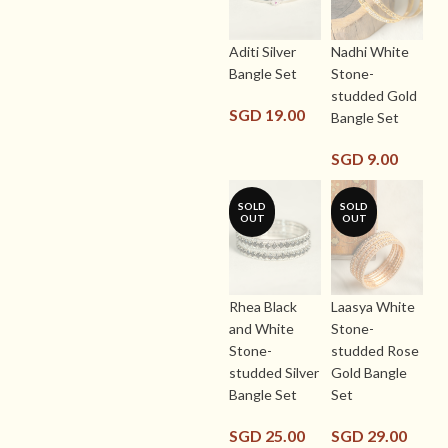
Aditi Silver
Nadhi White
Bangle Set
Stone-
studded Gold
SGD
19.00
Bangle Set
SGD
9.00
SOLD
SOLD
OUT
OUT
Rhea Black
Laasya White
and White
Stone-
Stone-
studded Rose
studded Silver
Gold Bangle
Bangle Set
Set
SGD
25.00
SGD
29.00