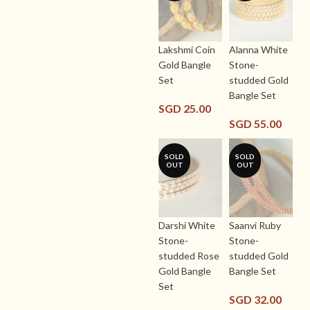
Lakshmi Coin
Alanna White
Gold Bangle
Stone-
Set
studded Gold
Bangle Set
SGD
25.00
SGD
55.00
SOLD
SOLD
OUT
OUT
Darshi White
Saanvi Ruby
Stone-
Stone-
studded Rose
studded Gold
Gold Bangle
Bangle Set
Set
SGD
32.00