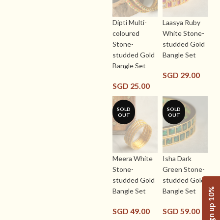
Dipti Multi-
Laasya Ruby
coloured
White Stone-
Stone-
studded Gold
studded Gold
Bangle Set
Bangle Set
SGD
29.00
SGD
25.00
SOLD
SOLD
OUT
OUT
Meera White
Isha Dark
Stone-
Green Stone-
studded Gold
studded Gold
Sign up 10%
Bangle Set
Bangle Set
SGD
49.00
SGD
59.00