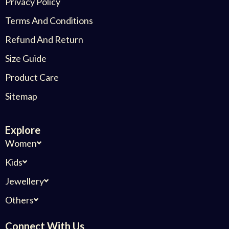
Privacy Policy
Terms And Conditions
Refund And Return
Size Guide
Product Care
Sitemap
Explore
Women
Kids
Jewellery
Others
Connect With Us