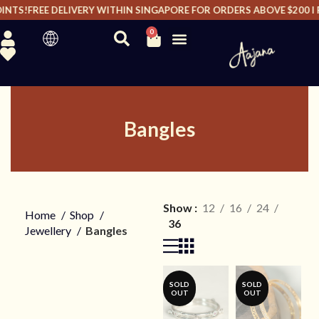
TS!
FREE DELIVERY WITHIN SINGAPORE FOR ORDERS ABOVE $200 I FRE
0
Bangles
Show
12
16
24
Home
Shop
36
Jewellery
Bangles
SOLD
SOLD
OUT
OUT