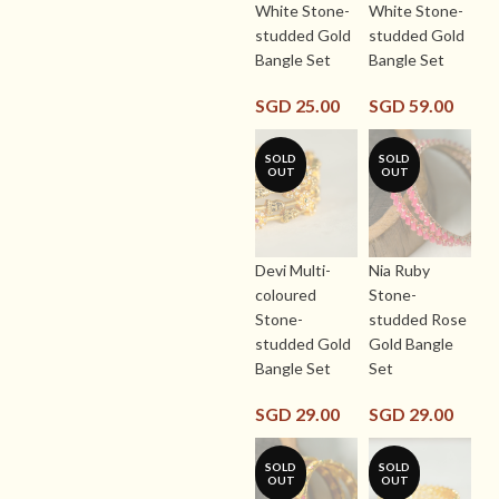
White Stone-
White Stone-
studded Gold
studded Gold
Bangle Set
Bangle Set
SGD
25.00
SGD
59.00
SOLD
SOLD
OUT
OUT
Devi Multi-
Nia Ruby
coloured
Stone-
Stone-
studded Rose
studded Gold
Gold Bangle
Bangle Set
Set
SGD
29.00
SGD
29.00
SOLD
SOLD
OUT
OUT