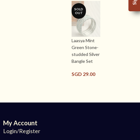
SOLD
OUT
Laasya Mint
Green Stone-
studded Silver
Bangle Set
SGD
29.00
My Account
Login/Register