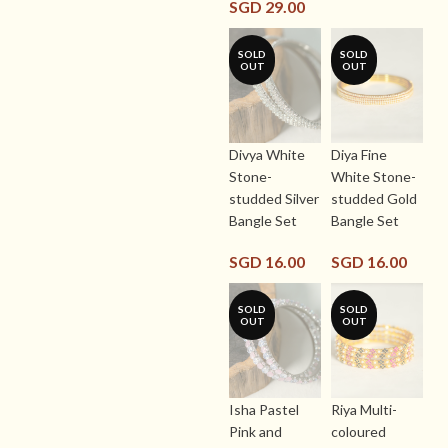
SGD
29.00
SOLD
SOLD
OUT
OUT
Divya White
Diya Fine
Stone-
White Stone-
studded Silver
studded Gold
Bangle Set
Bangle Set
SGD
16.00
SGD
16.00
SOLD
SOLD
OUT
OUT
Isha Pastel
Riya Multi-
Pink and
coloured