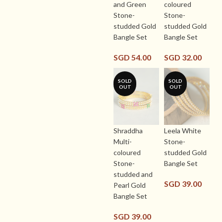
and Green
coloured
Stone-
Stone-
studded Gold
studded Gold
Bangle Set
Bangle Set
SGD
54.00
SGD
32.00
SOLD
SOLD
OUT
OUT
Shraddha
Leela White
Multi-
Stone-
coloured
studded Gold
Stone-
Bangle Set
studded and
SGD
39.00
Pearl Gold
Bangle Set
SGD
39.00