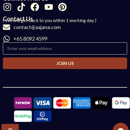
Contact Us
( We will get back to you within 1 working day )
contact@aajana.com
+65 8092 4599
JOIN US