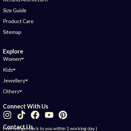
Size Guide
Product Care
Sitemap
Explore
Women
Kids
Jewellery
Others
Connect With Us
Contact Us
( We will get back to you within 1 working day )