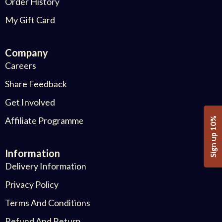
Order History
My Gift Card
Company
Careers
Share Feedback
Get Involved
Affiliate Programme
Sign up 10%
Information
Delivery Information
Privacy Policy
Terms And Conditions
Refund And Return