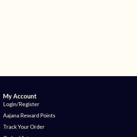
My Account
Login/Register
Aajana Reward Points
Track Your Order