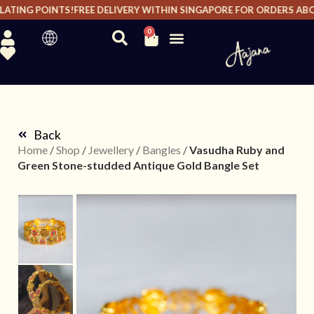
ATING POINTS!
FREE DELIVERY WITHIN SINGAPORE FOR ORDERS ABOVE
0
Back
Home
/
Shop
/
Jewellery
/
Bangles
/
Vasudha Ruby and
Green Stone-studded Antique Gold Bangle Set