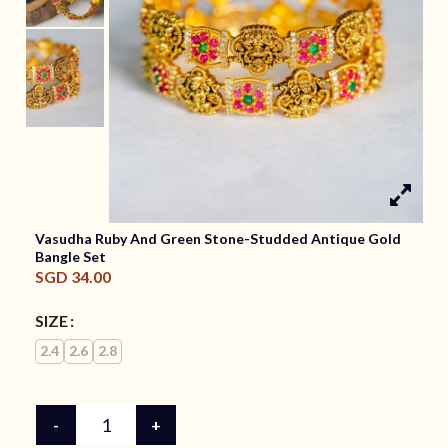
Vasudha Ruby And Green Stone-Studded Antique Gold
Bangle Set
SGD
34.00
SIZE
2.4
2.6
2.8