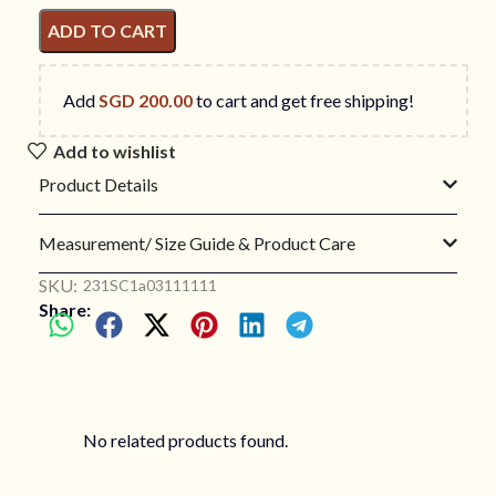
ADD TO CART
Add
SGD
200.00
to cart and get free shipping!
Add to wishlist
Product Details
Measurement/ Size Guide & Product Care
SKU:
231SC1a03111111
Share:
No related products found.