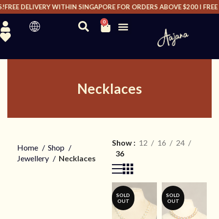
EE DELIVERY WITHIN SINGAPORE FOR ORDERS ABOVE $200 I FREE DE
0
Necklaces
Show
12
16
24
Home
Shop
36
Jewellery
Necklaces
SOLD
SOLD
OUT
OUT