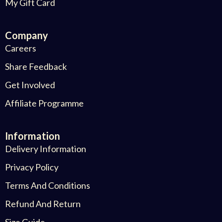
My Gift Card
Company
Careers
Share Feedback
Get Involved
Affiliate Programme
Information
Delivery Information
Privacy Policy
Terms And Conditions
Refund And Return
Size Guide