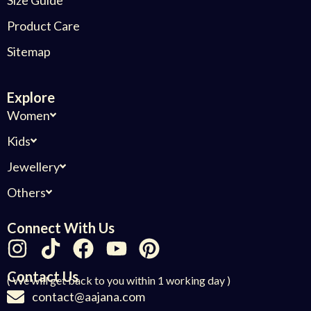
Product Care
Sitemap
Explore
Women
Kids
Jewellery
Others
Connect With Us
Contact Us
( We will get back to you within 1 working day )
contact@aajana.com