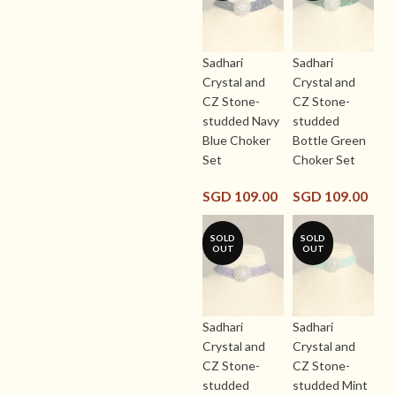
Sadhari
Sadhari
Crystal and
Crystal and
CZ Stone-
CZ Stone-
studded Navy
studded
Blue Choker
Bottle Green
Set
Choker Set
SGD
109.00
SGD
109.00
SOLD
SOLD
OUT
OUT
Sadhari
Sadhari
Crystal and
Crystal and
CZ Stone-
CZ Stone-
studded
studded Mint