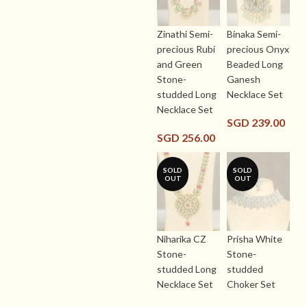
Zinathi Semi-
Binaka Semi-
precious Rubi
precious Onyx
and Green
Beaded Long
Stone-
Ganesh
studded Long
Necklace Set
Necklace Set
SGD
239.00
SGD
256.00
SOLD
SOLD
OUT
OUT
Niharika CZ
Prisha White
Stone-
Stone-
studded Long
studded
Necklace Set
Choker Set