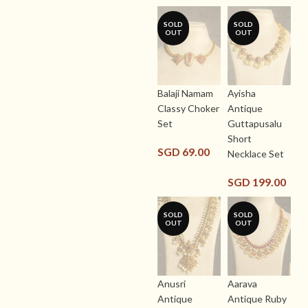
SOLD
SOLD
OUT
OUT
Balaji Namam
Ayisha
Classy Choker
Antique
Set
Guttapusalu
Short
SGD
69.00
Necklace Set
SGD
199.00
SOLD
SOLD
OUT
OUT
Anusri
Aarava
Antique
Antique Ruby