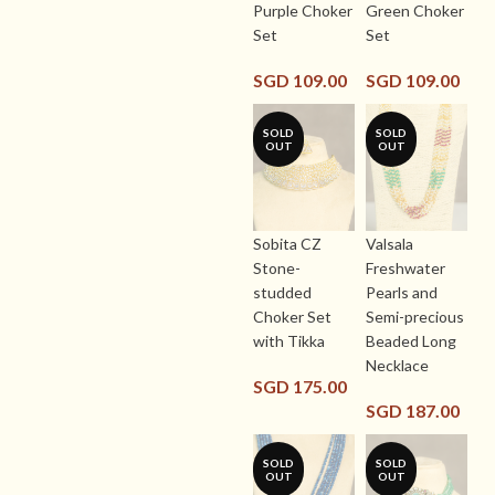
Purple Choker
Green Choker
Set
Set
SGD
109.00
SGD
109.00
SOLD
SOLD
OUT
OUT
Sobita CZ
Valsala
Stone-
Freshwater
studded
Pearls and
Choker Set
Semi-precious
with Tikka
Beaded Long
Necklace
SGD
175.00
SGD
187.00
SOLD
SOLD
OUT
OUT