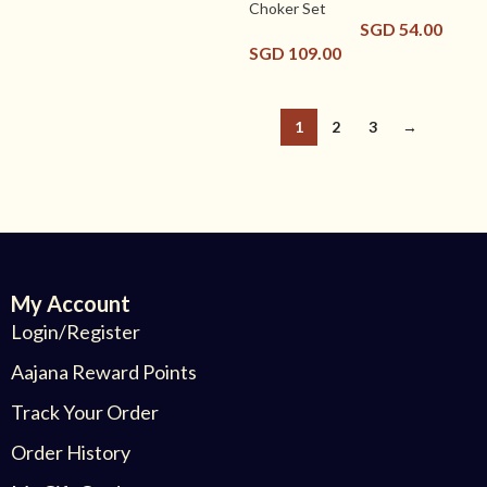
Choker Set
SGD
54.00
SGD
109.00
1
2
3
→
My Account
Login/Register
Aajana Reward Points
Track Your Order
Order History