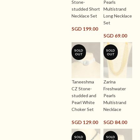
Stone-
Pearls
studded Short
Multistrand
Necklace Set
Long Necklace
Set
SGD
199.00
SGD
69.00
SOLD
SOLD
OUT
OUT
Taneeshma
Zarina
CZ Stone-
Freshwater
studded and
Pearls
Pearl White
Multistrand
Choker Set
Necklace
SGD
129.00
SGD
84.00
SOLD
SOLD