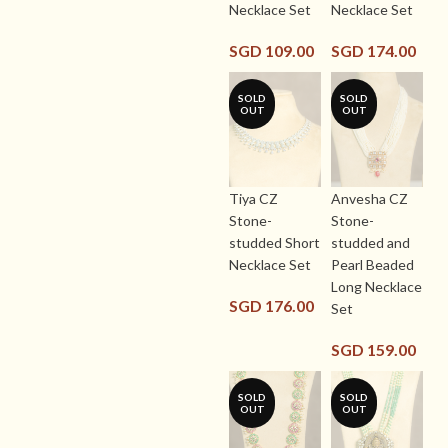
Necklace Set
Necklace Set
SGD
109.00
SGD
174.00
SOLD
SOLD
OUT
OUT
Tiya CZ
Anvesha CZ
Stone-
Stone-
studded Short
studded and
Necklace Set
Pearl Beaded
Long Necklace
SGD
176.00
Set
SGD
159.00
SOLD
SOLD
OUT
OUT