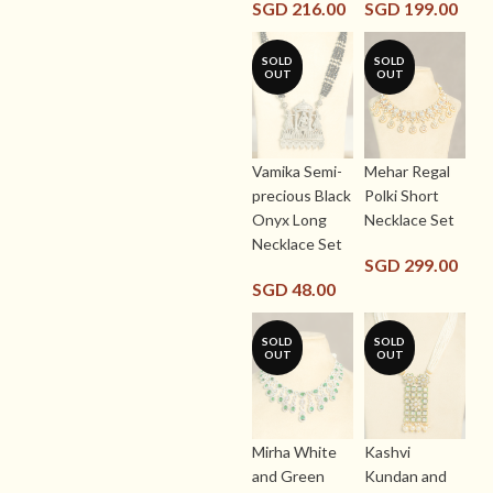
SGD
216.00
SGD
199.00
SOLD
SOLD
OUT
OUT
Vamika Semi-
Mehar Regal
precious Black
Polki Short
Onyx Long
Necklace Set
Necklace Set
SGD
299.00
SGD
48.00
SOLD
SOLD
OUT
OUT
Mirha White
Kashvi
and Green
Kundan and