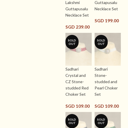
Lakshmi
Guttapusalu
Guttapusalu
Necklace Set
Necklace Set
SGD
199.00
SGD
239.00
SOLD
SOLD
OUT
OUT
Sadhari
Sadhari
Crystal and
Stone-
CZ Stone-
studded and
studded Red
Pearl Choker
Choker Set
Set
SGD
109.00
SGD
109.00
SOLD
SOLD
OUT
OUT