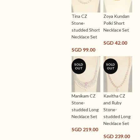
Tina CZ
Zoya Kundan
Stone-
Polki Short
studded Short
Necklace Set
Necklace Set
SGD
42.00
SGD
99.00
SOLD
SOLD
OUT
OUT
Manikam CZ
Kavitha CZ
Stone-
and Ruby
studded Long
Stone-
Necklace Set
studded Long
Necklace Set
SGD
219.00
SGD
239.00