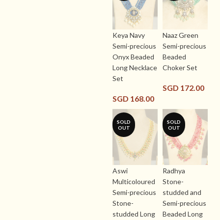
Keya Navy
Naaz Green
Semi-precious
Semi-precious
Onyx Beaded
Beaded
Long Necklace
Choker Set
Set
SGD
172.00
SGD
168.00
SOLD
SOLD
OUT
OUT
Aswi
Radhya
Multicoloured
Stone-
Semi-precious
studded and
Stone-
Semi-precious
studded Long
Beaded Long