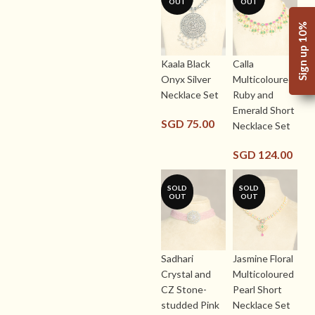
OUT
OUT
Sign up 10%
Kaala Black
Calla
Onyx Silver
Multicoloured
Necklace Set
Ruby and
Emerald Short
SGD
75.00
Necklace Set
SGD
124.00
SOLD
SOLD
OUT
OUT
Sadhari
Jasmine Floral
Crystal and
Multicoloured
CZ Stone-
Pearl Short
studded Pink
Necklace Set