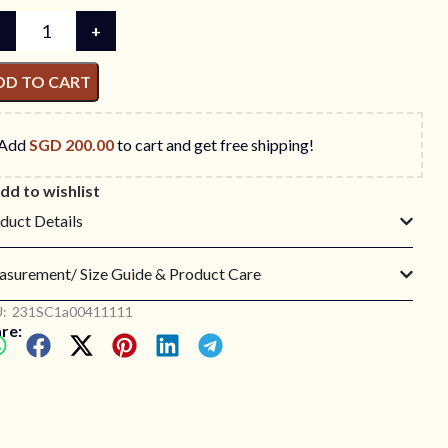
DD TO CART
Add
SGD
200.00
to cart and get free shipping!
dd to wishlist
duct Details
surement/ Size Guide & Product Care
:
231SC1a00411111
re: