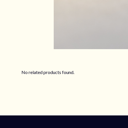
No related products found.