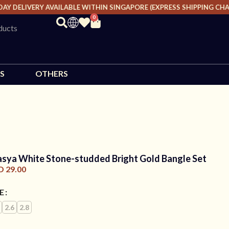
 DELIVERY AVAILABLE WITHIN SINGAPORE (EXPRESS SHIPPING CHARGE
0
S
OTHERS
asya White Stone-studded Bright Gold Bangle Set
D
29.00
ZE
2.6
2.8