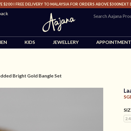
00 I FREE DELIVERY TO MALAYSIA FOR ORDERS ABOVE $300
NEXT DAY
back
EN
KIDS
JEWELLERY
APPOINTMENT
dded Bright Gold Bangle Set
La
SG
SI
2.4