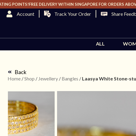
G POINTS!
FREE DELIVERY WITHIN SINGAPORE FOR ORDERS ABOVE $2
Track Your Order
Share Feed
ALL
WOM
Back
Home
/
Shop
/
Jewellery
/
Bangles
/
Laasya White Stone-stu