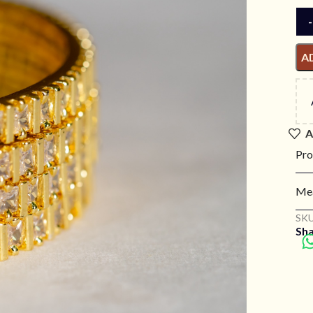
A
A
Pro
Mea
SKU
Sha