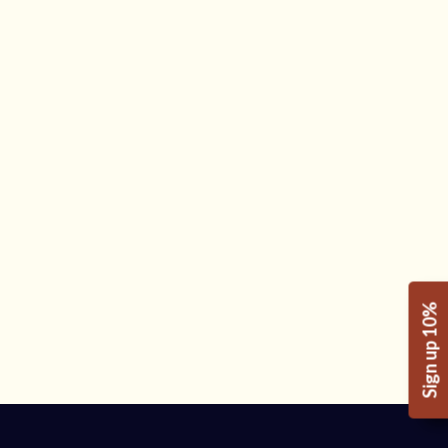
Sign up 10%