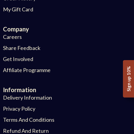
My Gift Card
Company
Careers
Share Feedback
Get Involved
Sign up 10%
Affiliate Programme
Information
Delivery Information
Privacy Policy
Terms And Conditions
Refund And Return