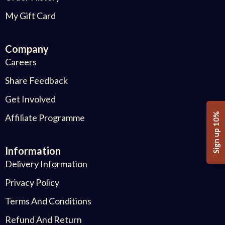
My Gift Card
Company
Careers
Share Feedback
Get Involved
Sign up 10%
Affiliate Programme
Information
Delivery Information
Privacy Policy
Terms And Conditions
Refund And Return