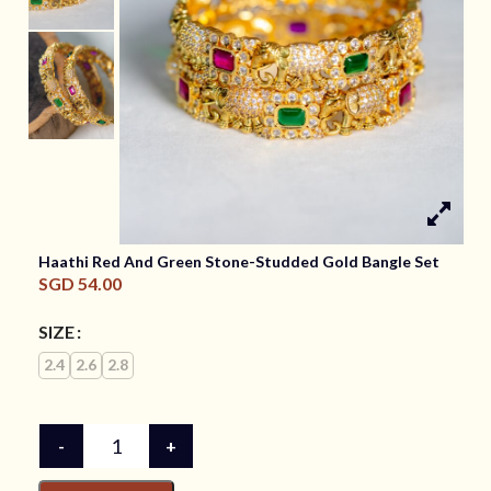
Haathi Red And Green Stone-Studded Gold Bangle Set
SGD
54.00
SIZE
2.4
2.6
2.8