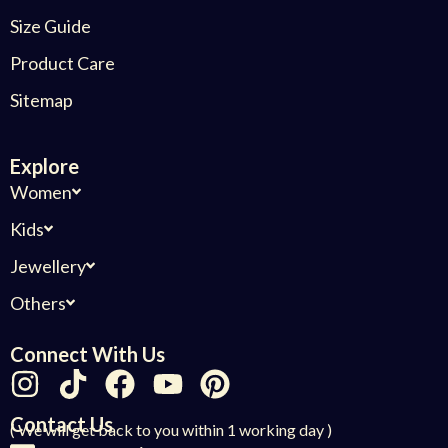
Size Guide
Product Care
Sitemap
Explore
Women
Kids
Jewellery
Others
Connect With Us
Contact Us
( We will get back to you within 1 working day )