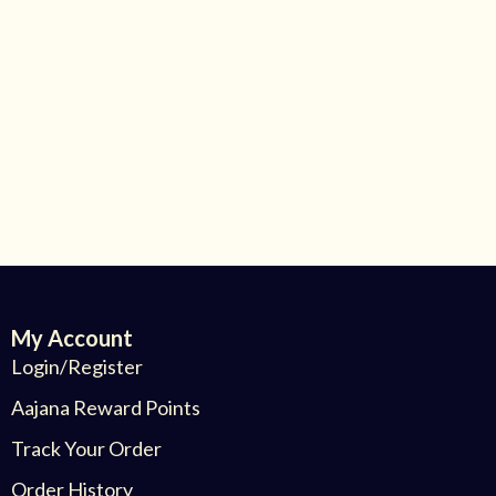
My Account
Login/Register
Aajana Reward Points
Track Your Order
Order History