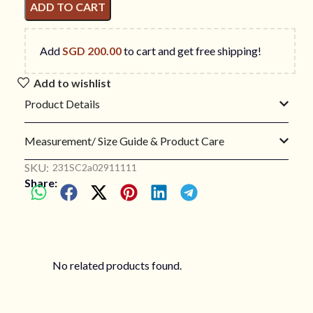
ADD TO CART
Add
SGD
200.00
to cart and get free shipping!
Add to wishlist
Product Details
Measurement/ Size Guide & Product Care
SKU:
231SC2a02911111
Share:
No related products found.