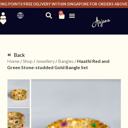
NG POINTS!
FREE DELIVERY WITHIN SINGAPORE FOR ORDERS ABOVE $2
0
Back
Home
/
Shop
/
Jewellery
/
Bangles
/
Haathi Red and
Green Stone-studded Gold Bangle Set