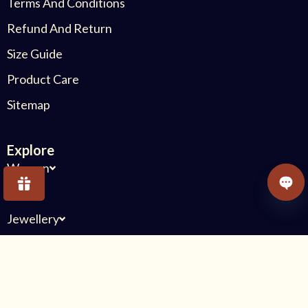
Terms And Conditions
Refund And Return
Size Guide
Product Care
Sitemap
Explore
Women
Kids
OPE
Jewellery
Others
Connect With Us