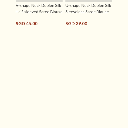
V-shape Neck Dupion Silk
U-shape Neck Dupion Silk
Half-sleeved Saree Blouse
Sleeveless Saree Blouse
SGD
45.00
SGD
39.00