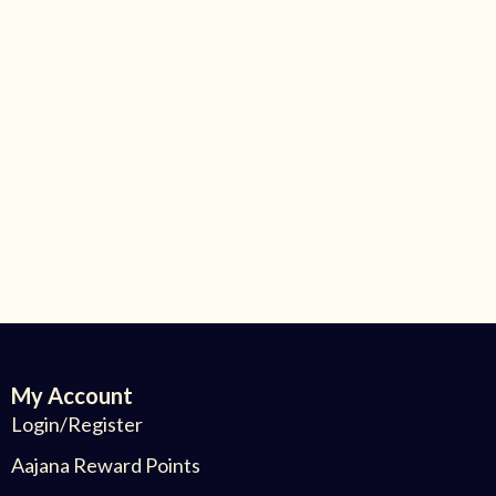
My Account
Login/Register
Aajana Reward Points