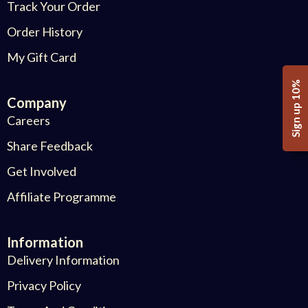
Track Your Order
Order History
My Gift Card
Sign up 10%
Company
Careers
Share Feedback
Get Involved
Affiliate Programme
Information
Delivery Information
Privacy Policy