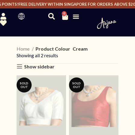
POINTS!
FREE DELIVERY WITHIN SINGAPORE FOR ORDERS ABOVE $200 
0
Home
Product Colour
Cream
Showing all 2 results
Show sidebar
SOLD
SOLD
OUT
OUT