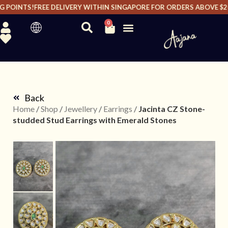
POINTS!
FREE DELIVERY WITHIN SINGAPORE FOR ORDERS ABOVE $200 
0
Back
Home
/
Shop
/
Jewellery
/
Earrings
/
Jacinta CZ Stone-
studded Stud Earrings with Emerald Stones