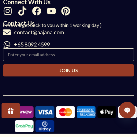
Connect With Us
Contact Us
( We will get back to you within 1 working day )
contact@aajana.com
+65 8092 4599
JOIN US
OPE