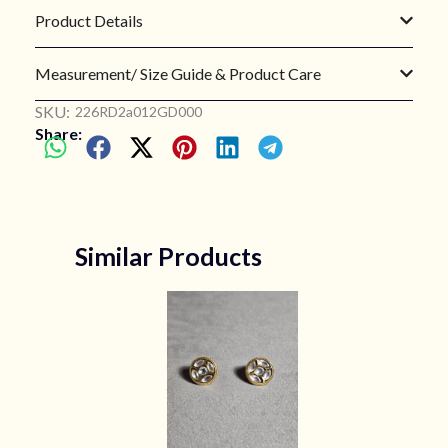
Product Details
Measurement/ Size Guide & Product Care
SKU:
226RD2a012GD000
Share:
Similar Products