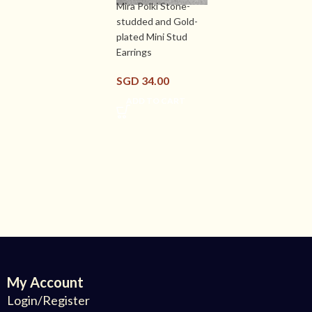
Mira Polki Stone-
studded and Gold-
plated Mini Stud
Earrings
SGD
34.00
ADD TO CART
My Account
Login/Register