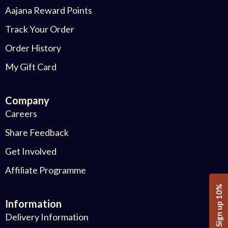
Aajana Reward Points
Track Your Order
Order History
My Gift Card
Company
Careers
Share Feedback
Get Involved
Affiliate Programme
Sign up 10%
Information
Delivery Information