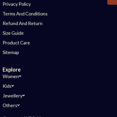
Privacy Policy
Terms And Conditions
Refund And Return
Size Guide
Product Care
Sitemap
Explore
Women
Kids
Jewellery
Others