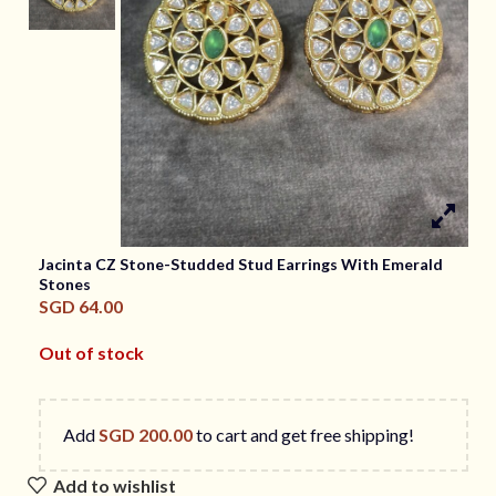
Jacinta CZ Stone-Studded Stud Earrings With Emerald
Stones
SGD
64.00
Out of stock
Add
SGD
200.00
to cart and get free shipping!
Add to wishlist