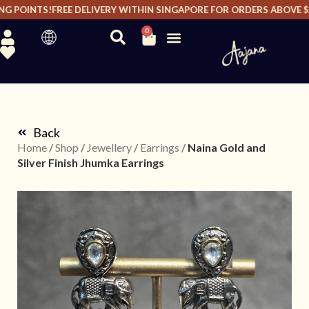
 POINTS!
FREE DELIVERY WITHIN SINGAPORE FOR ORDERS ABOVE $20
0
Back
Home
/
Shop
/
Jewellery
/
Earrings
/
Naina Gold and
Silver Finish Jhumka Earrings