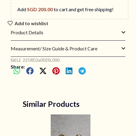
Add
SGD
200.00
to cart and get free shipping!
Add to wishlist
Product Details
Measurement/ Size Guide & Product Care
SKU:
221RD2a002SL000
Share:
Similar Products