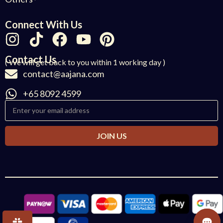
Connect With Us
Contact Us
( We will get back to you within 1 working day )
contact@aajana.com
+65 8092 4599
JOIN US