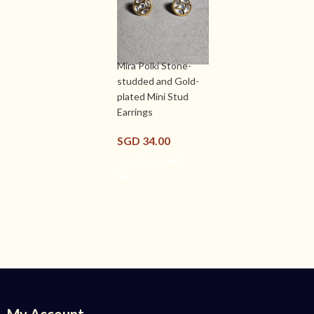
Mira Polki Stone-
studded and Gold-
plated Mini Stud
Earrings
SGD
34.00
ADD TO CART
My Account