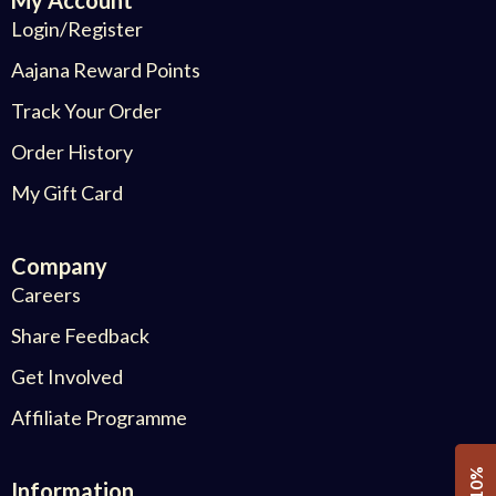
Login/Register
Aajana Reward Points
Track Your Order
Order History
My Gift Card
Company
Careers
Share Feedback
Get Involved
Affiliate Programme
Information