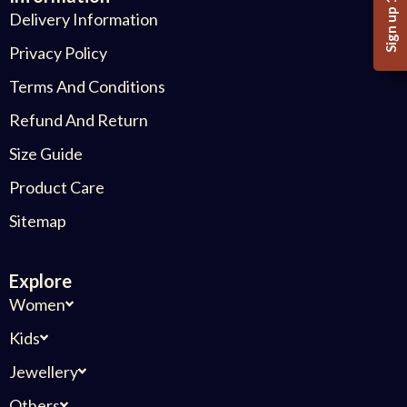
Sign up 10%
Delivery Information
Privacy Policy
Terms And Conditions
Refund And Return
Size Guide
Product Care
Sitemap
Explore
Women
Kids
Jewellery
Others