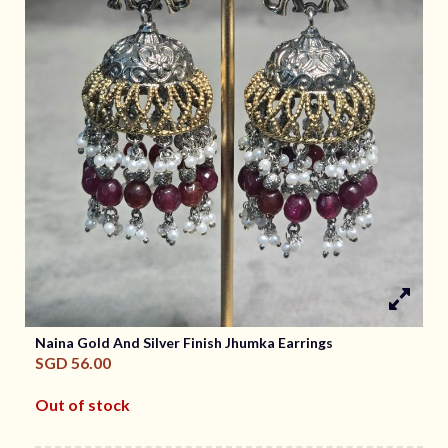
Naina Gold And Silver Finish Jhumka Earrings
SGD
56.00
Out of stock