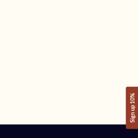
Sign up 10%