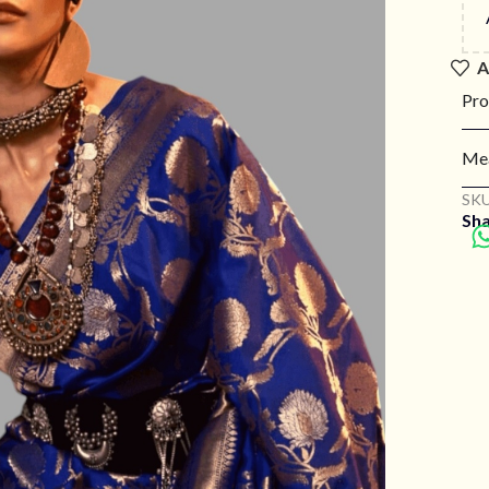
A
Pro
Mea
SKU
Sha