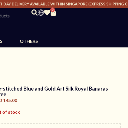
AY DELIVERY AVAILABLE WITHIN SINGAPORE (EXPRESS SHIPPING CHA
0
S
OTHERS
e-stitched Blue and Gold Art Silk Royal Banaras
ree
D
145.00
 of stock