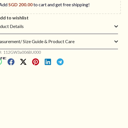
Add
SGD
200.00
to cart and get free shipping!
dd to wishlist
duct Details
surement/ Size Guide & Product Care
:
112GW3a006BU000
re: