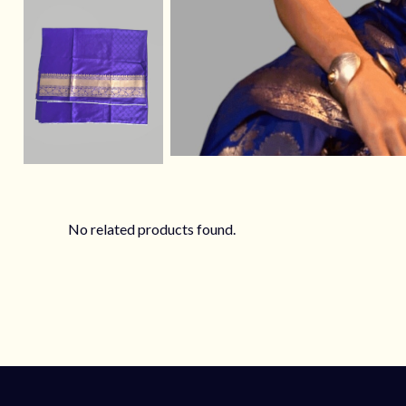
No related products found.