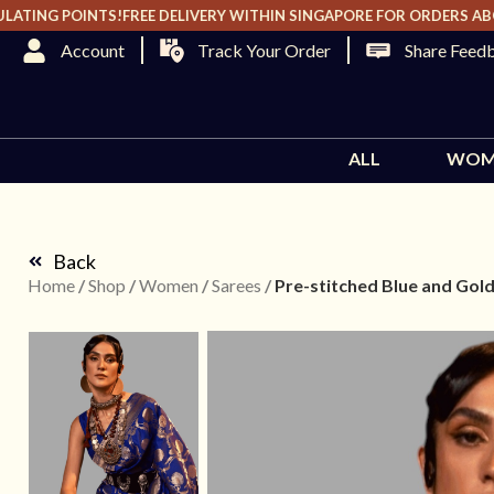
TING POINTS!
FREE DELIVERY WITHIN SINGAPORE FOR ORDERS ABOVE 
Track Your Order
Share Feed
ALL
WOM
Back
Home
/
Shop
/
Women
/
Sarees
/
Pre-stitched Blue and Gold