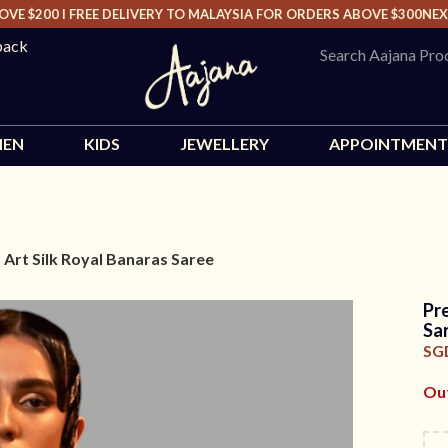
$200 I FREE DELIVERY TO MALAYSIA FOR ORDERS ABOVE $300
NEXT D
back
EN
KIDS
JEWELLERY
APPOINTMENT
 Art Silk Royal Banaras Saree
Pr
Sa
SG
Out