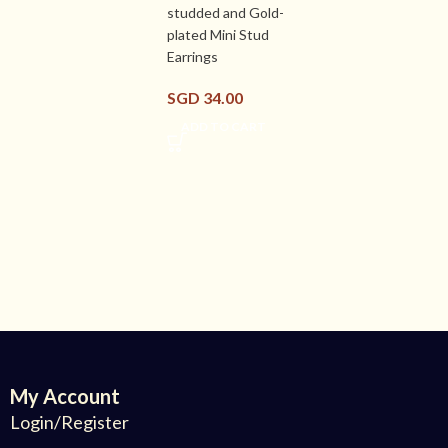
studded and Gold-
plated Mini Stud
Earrings
SGD
34.00
ADD TO CART
My Account
Login/Register