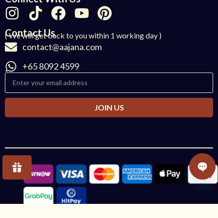
Contact Us
( We will get back to you within 1 working day )
contact@aajana.com
+65 8092 4599
JOIN US
OPE