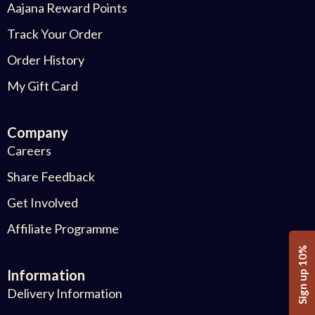
Aajana Reward Points
Track Your Order
Order History
My Gift Card
Company
Careers
Share Feedback
Get Involved
Affiliate Programme
Sign up 10%
Information
Delivery Information