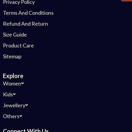
Privacy Policy
Terms And Conditions
Refund And Return
Size Guide
Product Care
Sitemap
Explore
Women
Kids
Jewellery
Others
Connect With Us