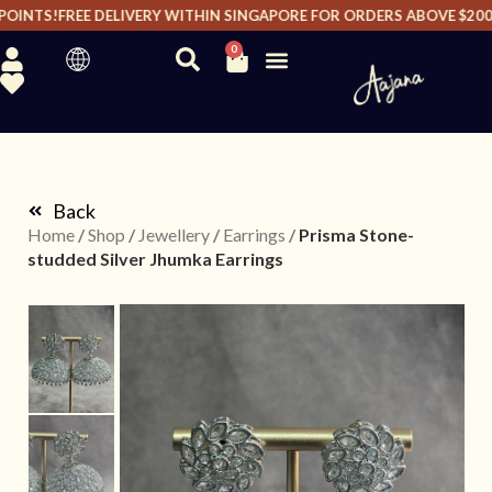
OINTS!
FREE DELIVERY WITHIN SINGAPORE FOR ORDERS ABOVE $200 I
0
Back
Home
/
Shop
/
Jewellery
/
Earrings
/
Prisma Stone-
studded Silver Jhumka Earrings