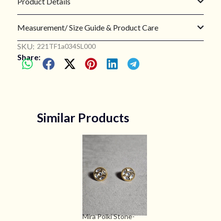
Product Details
Measurement/ Size Guide & Product Care
SKU:
221TF1a034SL000
Share:
Similar Products
Mira Polki Stone-