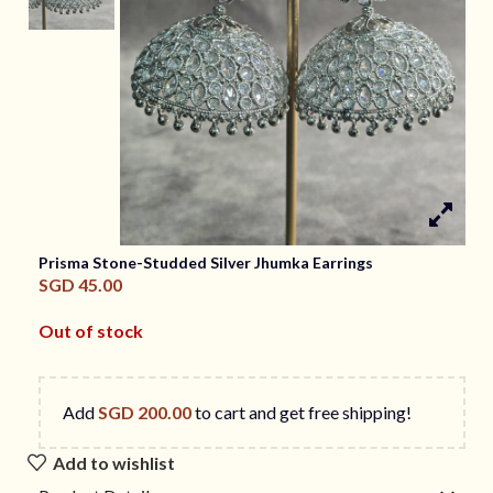
Prisma Stone-Studded Silver Jhumka Earrings
SGD
45.00
Out of stock
Add
SGD
200.00
to cart and get free shipping!
Add to wishlist