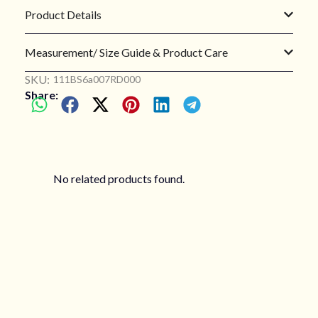
Product Details
Measurement/ Size Guide & Product Care
SKU:
111BS6a007RD000
Share:
No related products found.