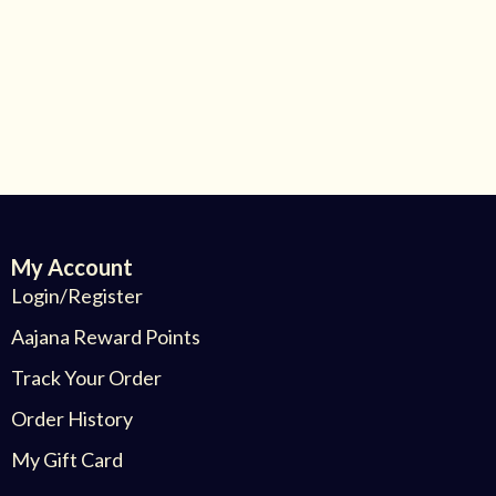
My Account
Login/Register
Aajana Reward Points
Track Your Order
Order History
My Gift Card