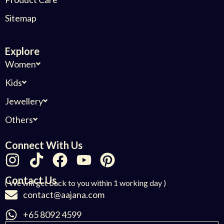
Sitemap
Explore
Women
Kids
Jewellery
Others
Connect With Us
Contact Us
( We will get back to you within 1 working day )
contact@aajana.com
+65 8092 4599