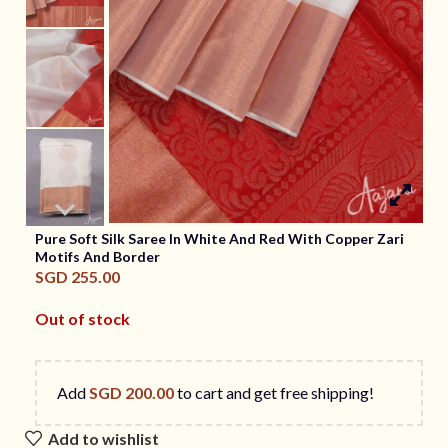
Pure Soft Silk Saree In White And Red With Copper Zari
Motifs And Border
SGD
255.00
Out of stock
Add
SGD
200.00
to cart and get free shipping!
Add to wishlist