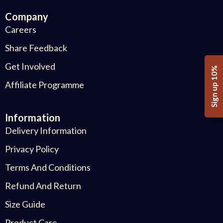
Company
Careers
Share Feedback
Get Involved
Sign up 10%
Affiliate Programme
Information
Delivery Information
Privacy Policy
Terms And Conditions
Refund And Return
Size Guide
Product Care