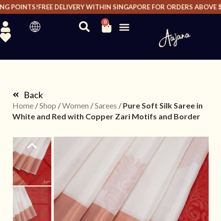
G POINTS!
FREE DELIVERY WITHIN SINGAPORE FOR ORDERS ABOVE $20
0
Back
Home
/
Shop
/
Women
/
Sarees
/
Pure Soft Silk Saree in
White and Red with Copper Zari Motifs and Border